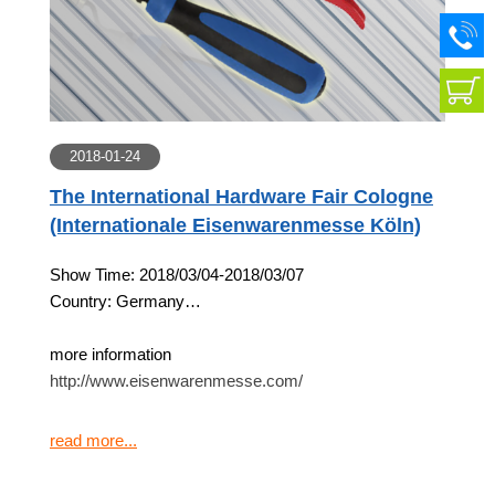
2018-01-24
The International Hardware Fair Cologne
(Internationale Eisenwarenmesse Köln)
Show Time: 2018/03/04-2018/03/07
Country: Germany
more information
http://www.eisenwarenmesse.com/
read more...