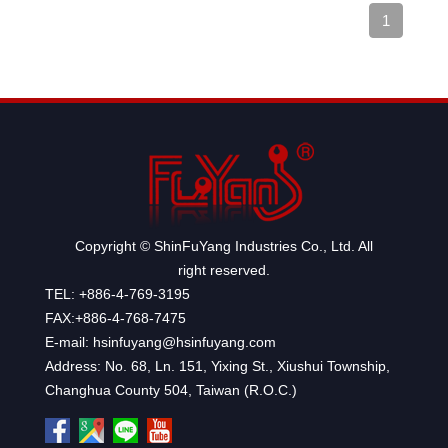
1
Copyright © ShinFuYang Industries Co., Ltd. All
right reserved.
TEL: +886-4-769-3195
FAX:+886-4-768-7475
E-mail: hsinfuyang@hsinfuyang.com
Address: No. 68, Ln. 151, Yixing St., Xiushui Township,
Changhua County 504, Taiwan (R.O.C.)