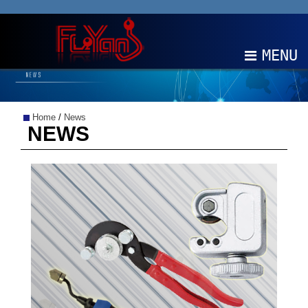
MENU
ABOUT
Home
/
News
PRODUCTS
NEWS
NEWS
EDM
CONTACT
中文
EN