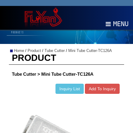
MENU
ABOUT
Home
/
Product
/
Tube Cutter
/
Mini Tube Cutter-TC126A
PRODUCTS
PRODUCT
NEWS
Tube Cutter > Mini Tube Cutter-TC126A
EDM
Inquiry List
Add To Inquiry
CONTACT
中文
EN