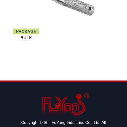
Copyright © ShinFuYang Industries Co., Ltd. All