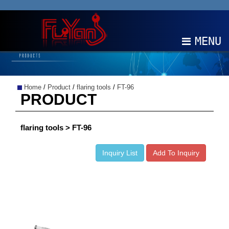
MENU
ABOUT
Home
/
Product
/
flaring tools
/
FT-96
PRODUCTS
PRODUCT
NEWS
flaring tools > FT-96
EDM
Inquiry List
Add To Inquiry
CONTACT
中文
EN