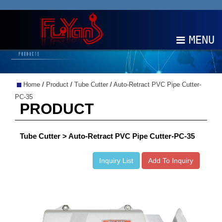
MENU
ABOUT
Home
/
Product
/
Tube Cutter
/
Auto-Retract PVC Pipe Cutter-
PRODUCTS
PC-35
PRODUCT
NEWS
Tube Cutter > Auto-Retract PVC Pipe Cutter-PC-35
EDM
Inquiry List
Add To Inquiry
CONTACT
中文
EN