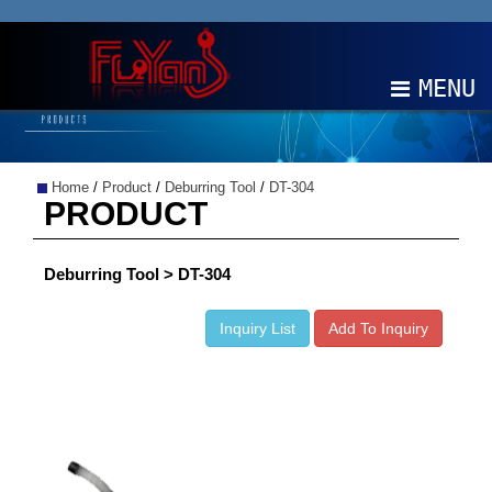
MENU
ABOUT
Home
/
Product
/
Deburring Tool
/
DT-304
PRODUCTS
PRODUCT
NEWS
Deburring Tool > DT-304
EDM
Inquiry List
Add To Inquiry
CONTACT
中文
EN