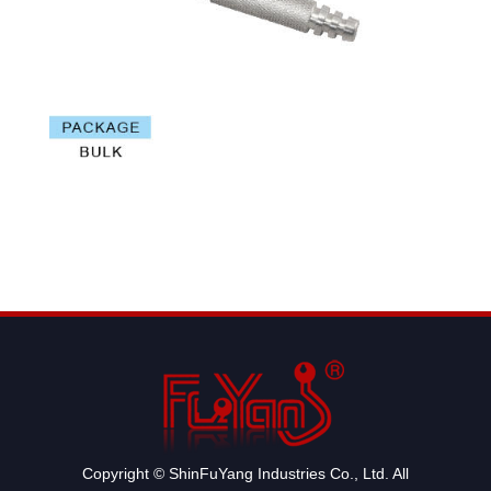
Copyright © ShinFuYang Industries Co., Ltd. All