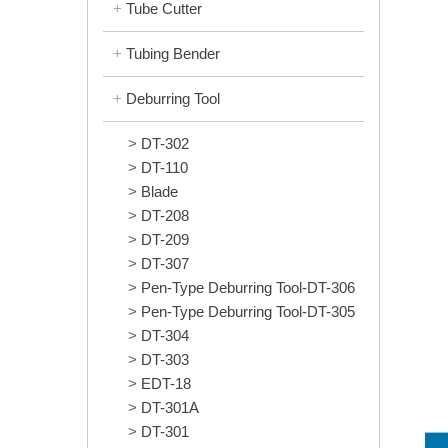
Tube Cutter
Tubing Bender
Deburring Tool
DT-302
DT-110
Blade
DT-208
DT-209
DT-307
Pen-Type Deburring Tool-DT-306
Pen-Type Deburring Tool-DT-305
DT-304
DT-303
EDT-18
DT-301A
DT-301