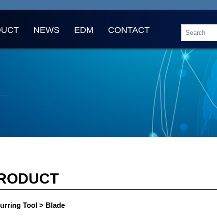
DUCT
NEWS
EDM
CONTACT
RODUCT
urring Tool > Blade