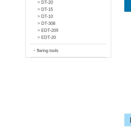
DT-20
DT-15
DT-10
DT-308
EDT-209
EDT-20
flaring tools