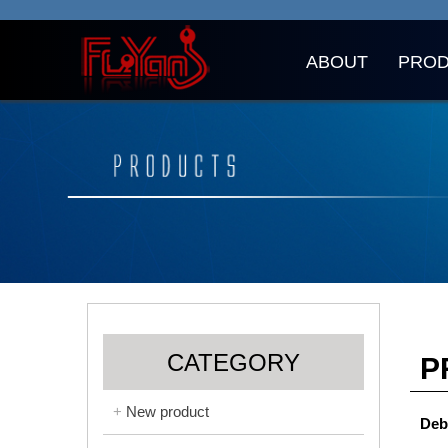
ABOUT
PRO
CATEGORY
P
New product
Deb