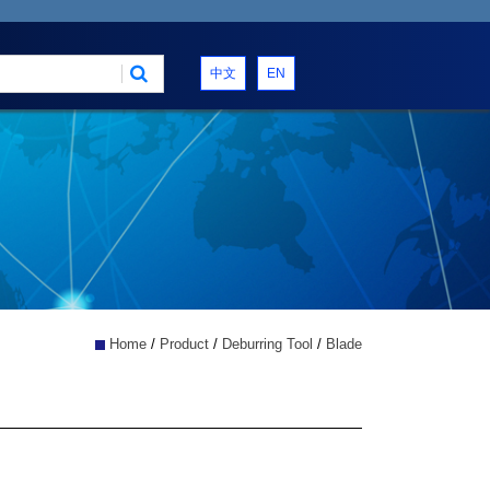
中文
EN
Home
/
Product
/
Deburring Tool
/
Blade