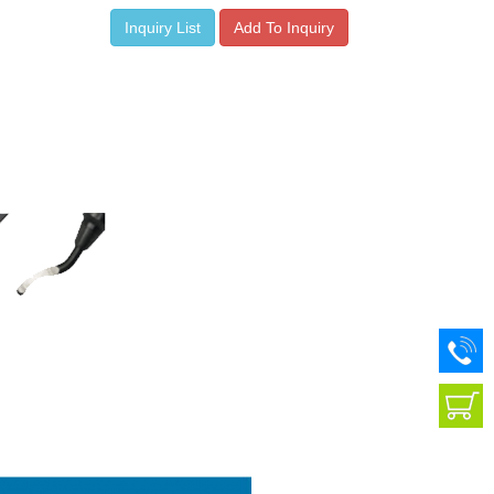
Inquiry List
Add To Inquiry