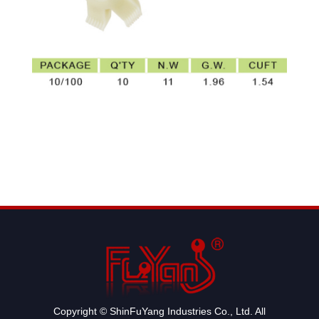
Copyright © ShinFuYang Industries Co., Ltd. All