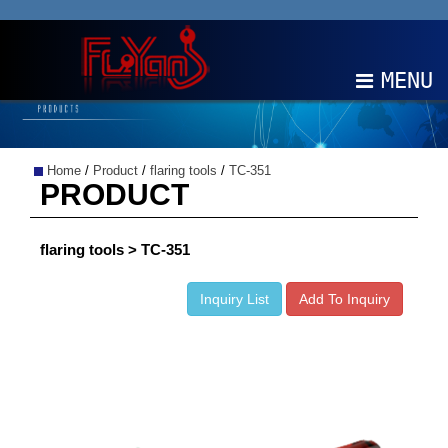
MENU
ABOUT
Home
/
Product
/
flaring tools
/
TC-351
PRODUCTS
PRODUCT
NEWS
flaring tools > TC-351
EDM
Inquiry List
Add To Inquiry
CONTACT
中文
EN