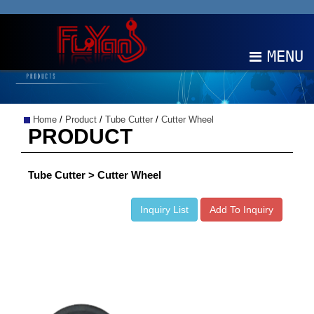
MENU
ABOUT
Home
/
Product
/
Tube Cutter
/
Cutter Wheel
PRODUCTS
PRODUCT
NEWS
Tube Cutter > Cutter Wheel
EDM
Inquiry List
Add To Inquiry
CONTACT
中文
EN