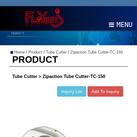
MENU
ABOUT
Home
/
Product
/
Tube Cutter
/
Zipaction Tube Cutter-TC-150
PRODUCTS
PRODUCT
NEWS
Tube Cutter > Zipaction Tube Cutter-TC-150
EDM
Inquiry List
Add To Inquiry
CONTACT
中文
EN