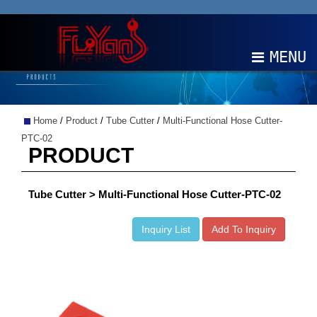
MENU
ABOUT
Home
/
Product
/
Tube Cutter
/
Multi-Functional Hose Cutter-
PRODUCTS
PTC-02
PRODUCT
NEWS
Tube Cutter > Multi-Functional Hose Cutter-PTC-02
EDM
Inquiry List
Add To Inquiry
CONTACT
中文
EN