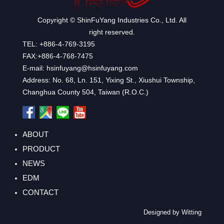
Copyright © ShinFuYang Industries Co., Ltd. All
right reserved.
TEL: +886-4-769-3195
FAX:+886-4-768-7475
E-mail: hsinfuyang@hsinfuyang.com
Address: No. 68, Ln. 151, Yixing St., Xiushui Township,
Changhua County 504, Taiwan (R.O.C.)
ABOUT
PRODUCT
NEWS
EDM
CONTACT
Designed by Witting